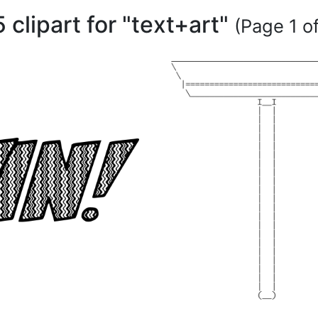
 clipart for "text+art"
(Page 1 of