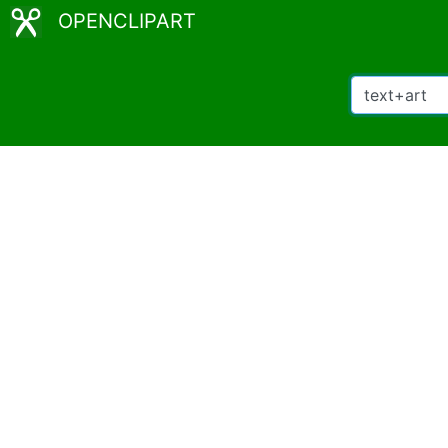
OPENCLIPART