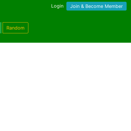
Login
Join & Become Member
Random