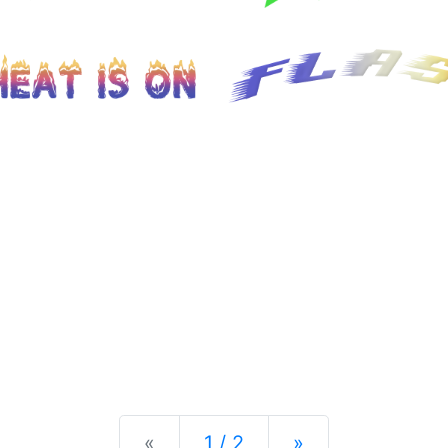
Previous
Next
«
1 / 2
»