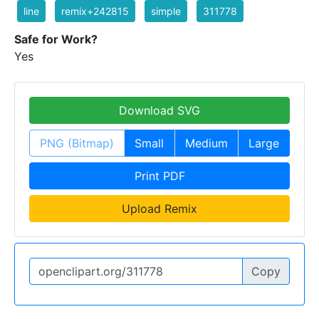
line
remix+242815
simple
311778
Safe for Work?
Yes
Download SVG
PNG (Bitmap)
Small
Medium
Large
Print PDF
Upload Remix
Copy