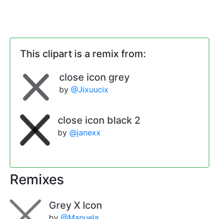
This clipart is a remix from:
close icon grey
by
@Jixuucix
close icon black 2
by
@janexx
Remixes
Grey X Icon
by
@Manuela