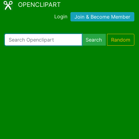
OPENCLIPART
Login
Join & Become Member
Search
Random