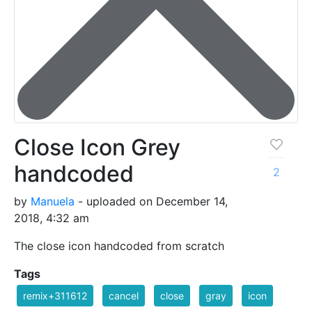
Close Icon Grey
handcoded
2
by
Manuela
- uploaded on December 14,
2018, 4:32 am
The close icon handcoded from scratch
Tags
remix+311612
cancel
close
gray
icon