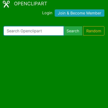
OPENCLIPART
Login
Join & Become Member
Search
Random