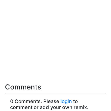
Comments
0 Comments. Please
login
to
comment or add your own remix.