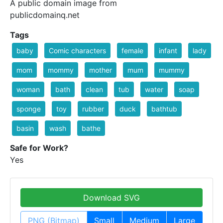
A public domain image from
publicdomainq.net
Tags
baby
Comic characters
female
infant
lady
mom
mommy
mother
mum
mummy
woman
bath
clean
tub
water
soap
sponge
toy
rubber
duck
bathtub
basin
wash
bathe
Safe for Work?
Yes
Download SVG
PNG (Bitmap)
Small
Medium
Large