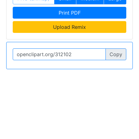
Print PDF
Upload Remix
Copy