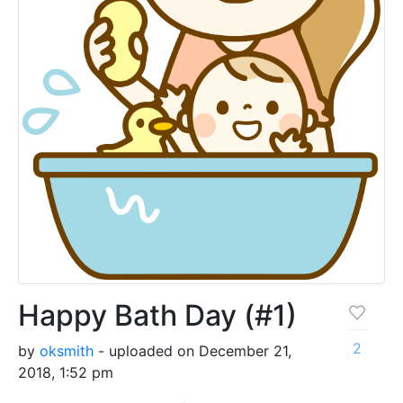
Happy Bath Day (#1)
2
by
oksmith
- uploaded on December 21,
2018, 1:52 pm