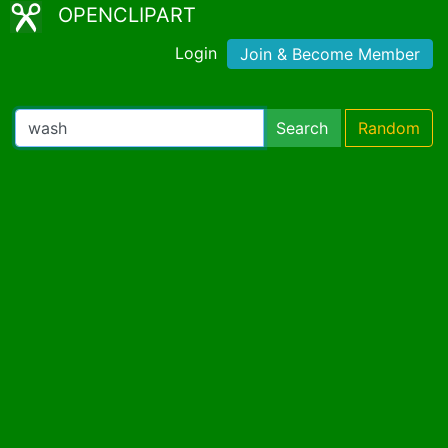
OPENCLIPART
Login
Join & Become Member
Search
Random