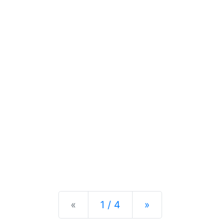
Previous
Next
«
1 / 4
»