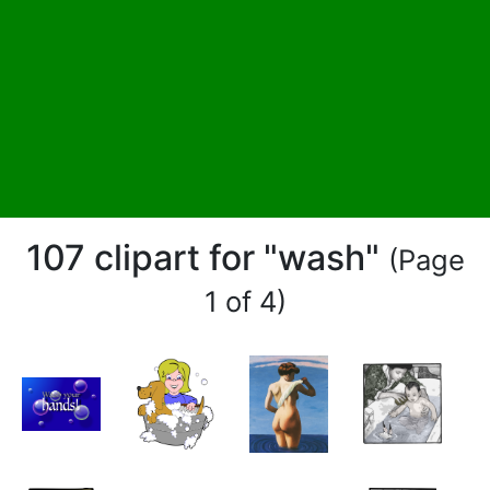
107 clipart for "wash"
(Page
1 of 4)