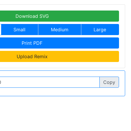
Download SVG
Small
Medium
Large
Print PDF
Upload Remix
Copy