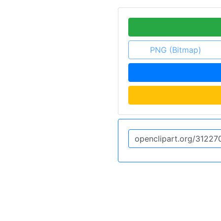
PNG (Bitmap)