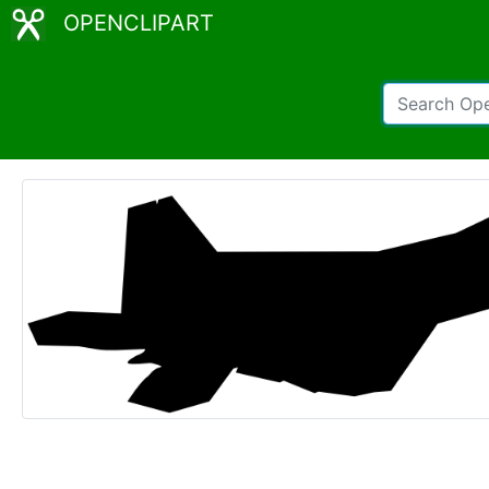
OPENCLIPART