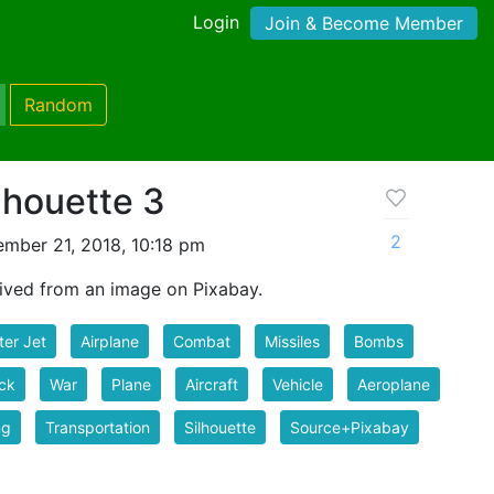
Login
Join & Become Member
Random
ilhouette 3
2
mber 21, 2018, 10:18 pm
rived from an image on Pixabay.
ter Jet
Airplane
Combat
Missiles
Bombs
ck
War
Plane
Aircraft
Vehicle
Aeroplane
ng
Transportation
Silhouette
Source+Pixabay