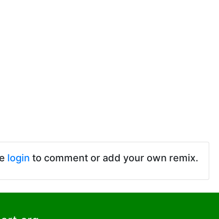
se
login
to comment or add your own remix.