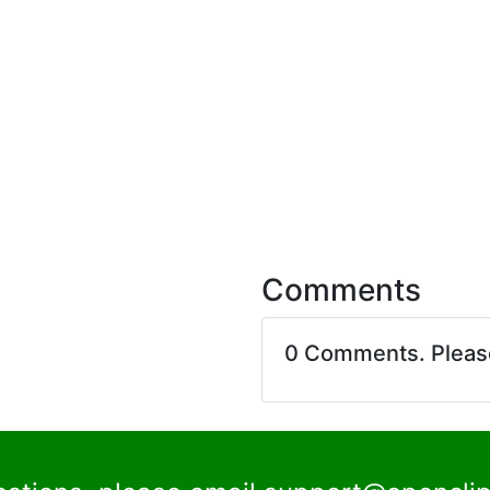
Comments
0 Comments. Plea