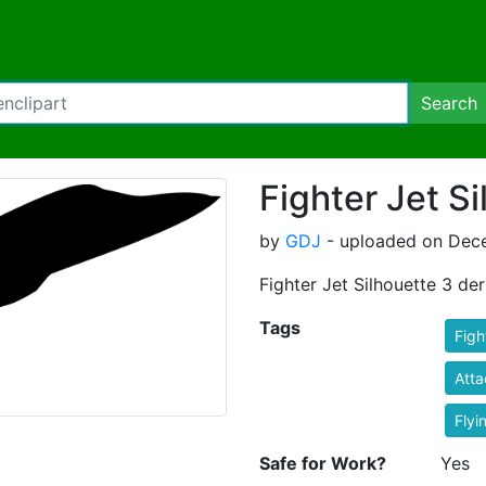
Search
Fighter Jet S
by
GDJ
- uploaded on Dece
Fighter Jet Silhouette 3 de
Tags
Figh
Atta
Flyi
Safe for Work?
Yes