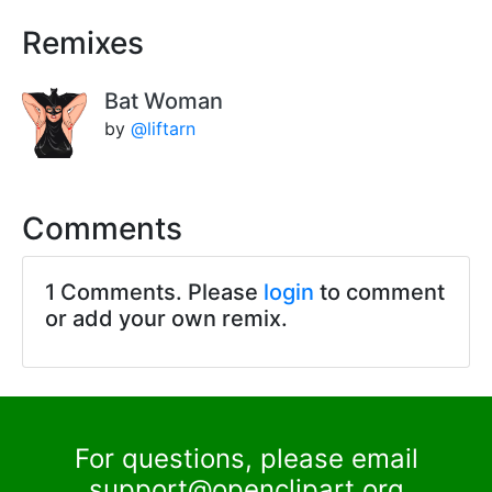
Remixes
Bat Woman
by
@liftarn
Comments
1 Comments. Please
login
to comment
or add your own remix.
For questions, please email
support@openclipart.org