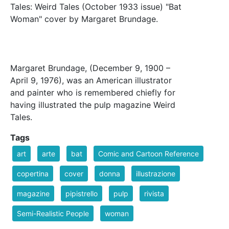
Tales: Weird Tales (October 1933 issue) "Bat
Woman" cover by Margaret Brundage.
Margaret Brundage, (December 9, 1900 –
April 9, 1976), was an American illustrator
and painter who is remembered chiefly for
having illustrated the pulp magazine Weird
Tales.
Tags
art
arte
bat
Comic and Cartoon Reference
copertina
cover
donna
illustrazione
magazine
pipistrello
pulp
rivista
Semi-Realistic People
woman