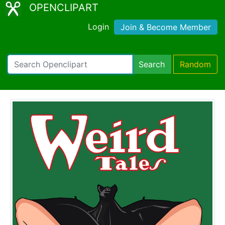
OPENCLIPART
Login
Join & Become Member
Search
Random