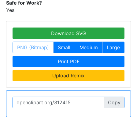
Safe for Work?
Yes
Download SVG
PNG (Bitmap)
Small
Medium
Large
Print PDF
Upload Remix
Copy