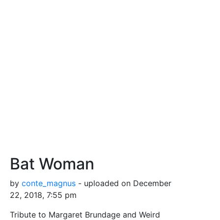
Bat Woman
by
conte_magnus
- uploaded on December
22, 2018, 7:55 pm
Tribute to Margaret Brundage and Weird