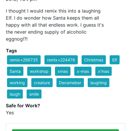
I thought I would remix this into a laughing
Elf. I do wonder how Santa keeps them all
happy with all that endless work. I guess it's
the never ending supply of alcoholic
eggnog!?!
Tags
remix+296735
remix+224476
Christmas
Elf
Santa
workshop
xmas
x-mas
x'mas
working
creature
Decemeber
laughing
laugh
smile
Safe for Work?
Yes