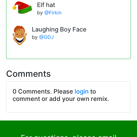
Elf hat
by
@Firkin
Laughing Boy Face
by
@GDJ
Comments
0 Comments. Please
login
to
comment or add your own remix.