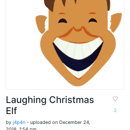
Laughing Christmas
Elf
2
by
j4p4n
- uploaded on December 24,
2018, 1:54 pm