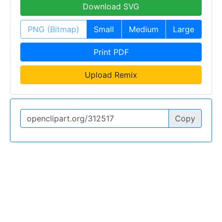
Download SVG
PNG (Bitmap)
Small
Medium
Large
Print PDF
Upload Remix
Copy