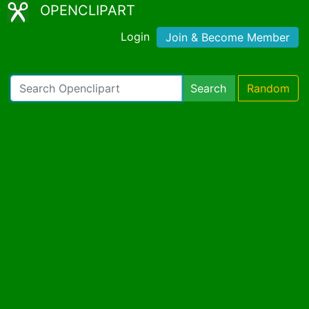
OPENCLIPART
Login
Join & Become Member
Search
Random