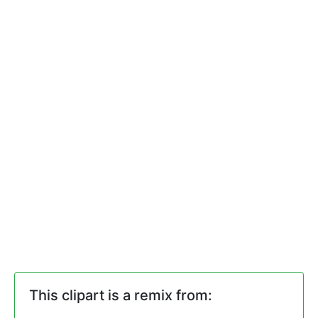
This clipart is a remix from: