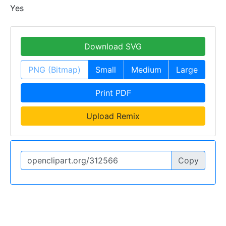
Yes
Download SVG
PNG (Bitmap)
Small
Medium
Large
Print PDF
Upload Remix
Copy