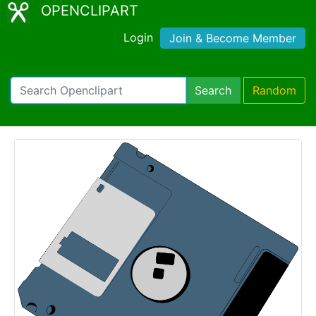
OPENCLIPART
Login
Join & Become Member
Search
Random