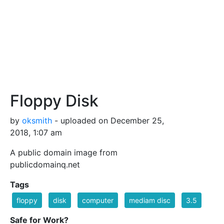
Floppy Disk
by
oksmith
- uploaded on December 25,
2018, 1:07 am
A public domain image from
publicdomainq.net
Tags
floppy
disk
computer
mediam disc
3.5
Safe for Work?