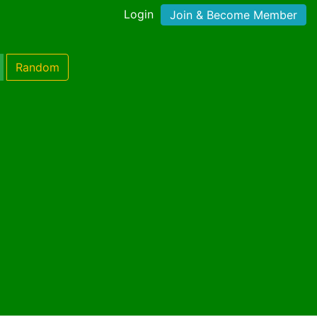
Login
Join & Become Member
Random