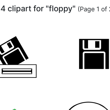
4 clipart for "floppy"
(Page 1 of 