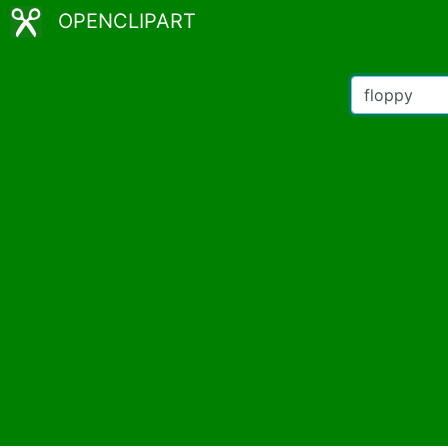
OPENCLIPART