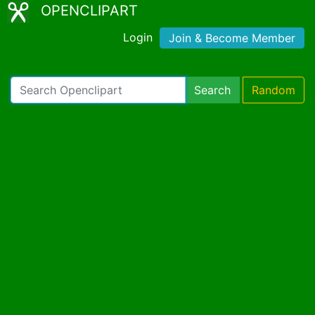
OPENCLIPART
Login
Join & Become Member
Search
Random