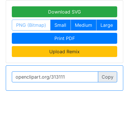
Download SVG
PNG (Bitmap)
Small
Medium
Large
Print PDF
Upload Remix
Copy