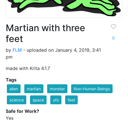
Martian with three
feet
9
by
FLM
- uploaded on January 4, 2019, 3:41
pm
made with Krita 4.1.7
Tags
alien
martian
monster
Non-Human Beings
science
space
ufo
feet
Safe for Work?
Yes