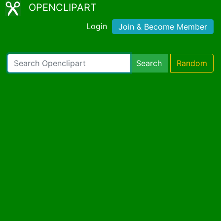
OPENCLIPART
Login
Join & Become Member
Search
Random