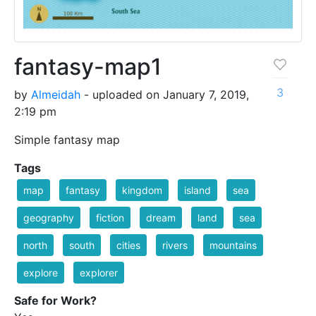
fantasy-map1
3
by
Almeidah
- uploaded on January 7, 2019,
2:19 pm
Simple fantasy map
Tags
map
fantasy
kingdom
island
sea
geography
fiction
dream
land
sea
north
south
cities
rivers
mountains
explore
explorer
Safe for Work?