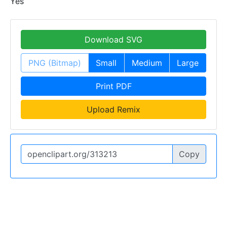
Yes
Download SVG
PNG (Bitmap)
Small
Medium
Large
Print PDF
Upload Remix
Copy