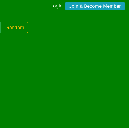
Login
Join & Become Member
Random