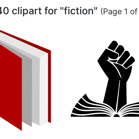
40 clipart for "fiction"
(Page 1 of