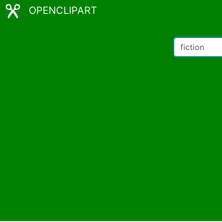
OPENCLIPART