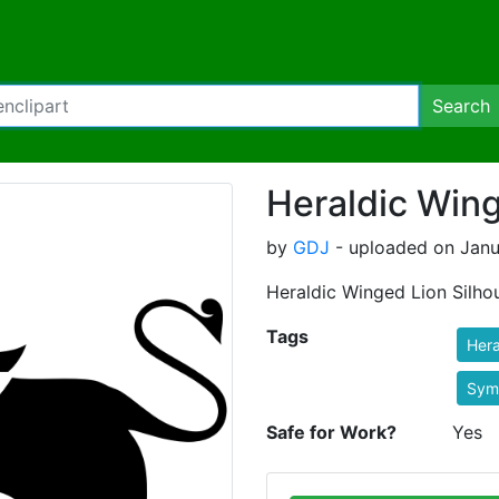
Search
Heraldic Wing
by
GDJ
- uploaded on Janu
Heraldic Winged Lion Silhou
Tags
Hera
Sym
Safe for Work?
Yes