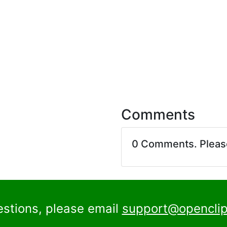
Comments
0 Comments. Plea
estions, please email
support@openclip