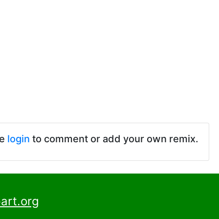
se
login
to comment or add your own remix.
art.org