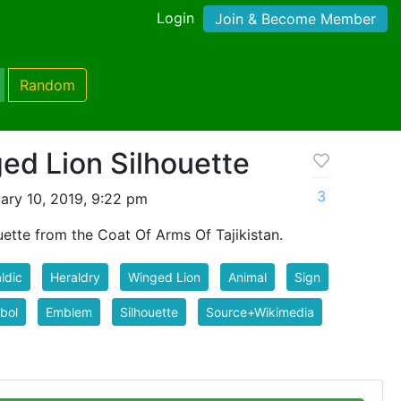
Login
Join & Become Member
Random
ed Lion Silhouette
3
ary 10, 2019, 9:22 pm
ette from the Coat Of Arms Of Tajikistan.
ldic
Heraldry
Winged Lion
Animal
Sign
bol
Emblem
Silhouette
Source+Wikimedia