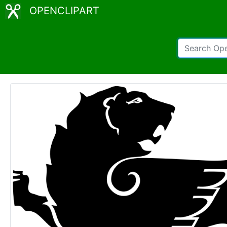
OPENCLIPART