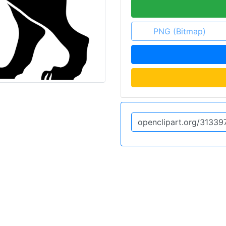
PNG (Bitmap)