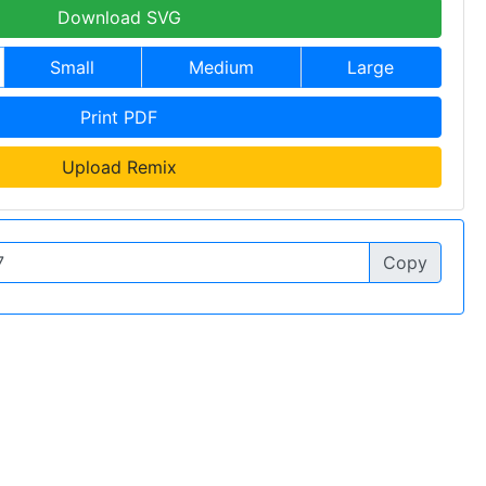
Download SVG
Small
Medium
Large
Print PDF
Upload Remix
Copy