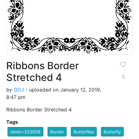
Ribbons Border
Stretched 4
3
by
GDJ
- uploaded on January 12, 2019,
8:47 pm
Ribbons Border Stretched 4
Tags
remix+233658
Border
Butterflies
Butterfly