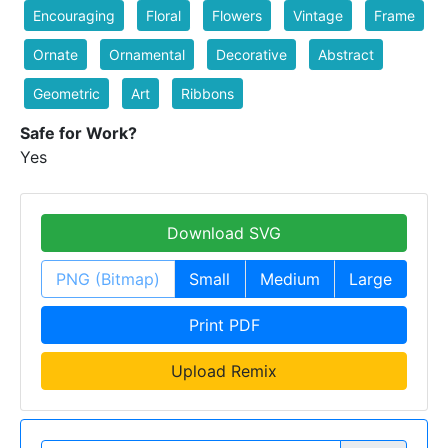
Encouraging
Floral
Flowers
Vintage
Frame
Ornate
Ornamental
Decorative
Abstract
Geometric
Art
Ribbons
Safe for Work?
Yes
Download SVG
PNG (Bitmap)
Small
Medium
Large
Print PDF
Upload Remix