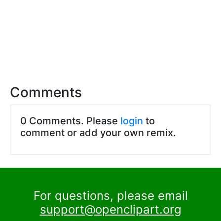
Comments
0 Comments. Please
login
to
comment or add your own remix.
For questions, please email
support@openclipart.org