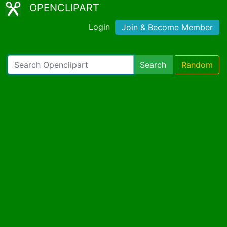
OPENCLIPART
Login
Join & Become Member
Search
Random