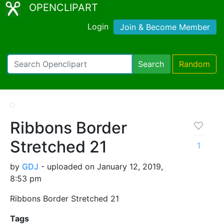
OPENCLIPART
Login
Join & Become Member
Search
Random
Ribbons Border
Stretched 21
1
by
GDJ
- uploaded on January 12, 2019,
8:53 pm
Ribbons Border Stretched 21
Tags