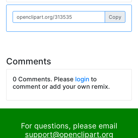
Copy
Comments
0 Comments. Please
login
to
comment or add your own remix.
For questions, please email
support@openclipart.org