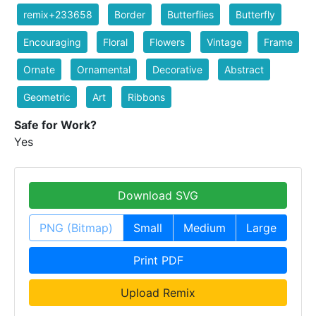
remix+233658
Border
Butterflies
Butterfly
Encouraging
Floral
Flowers
Vintage
Frame
Ornate
Ornamental
Decorative
Abstract
Geometric
Art
Ribbons
Safe for Work?
Yes
Download SVG
PNG (Bitmap)
Small
Medium
Large
Print PDF
Upload Remix