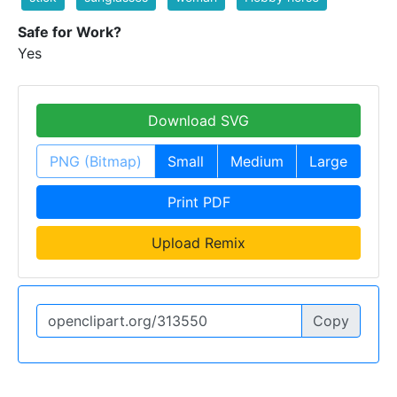
Safe for Work?
Yes
Download SVG
PNG (Bitmap)
Small
Medium
Large
Print PDF
Upload Remix
Copy