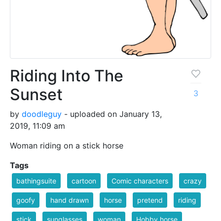
Riding Into The
Sunset
3
by
doodleguy
- uploaded on January 13,
2019, 11:09 am
Woman riding on a stick horse
Tags
bathingsuite
cartoon
Comic characters
crazy
goofy
hand drawn
horse
pretend
riding
stick
sunglasses
woman
Hobby horse