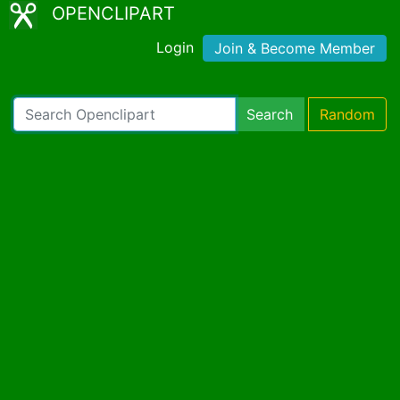
OPENCLIPART
Login
Join & Become Member
Search
Random