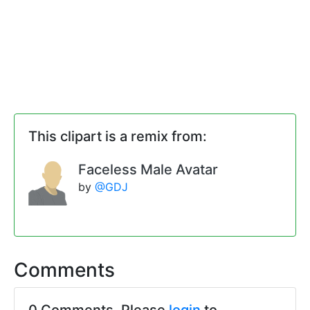
This clipart is a remix from:
Faceless Male Avatar
by
@GDJ
Comments
0 Comments. Please
login
to