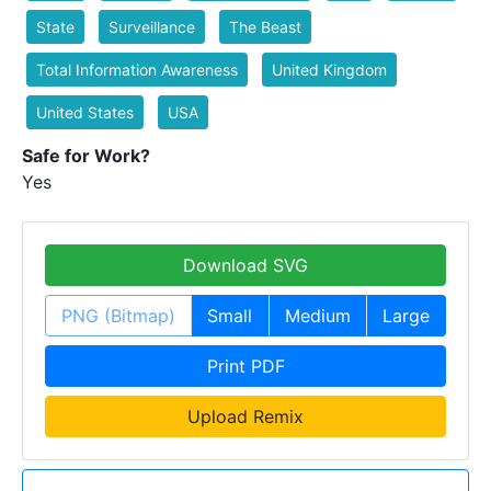
State
Surveillance
The Beast
Total Information Awareness
United Kingdom
United States
USA
Safe for Work?
Yes
Download SVG
PNG (Bitmap)
Small
Medium
Large
Print PDF
Upload Remix