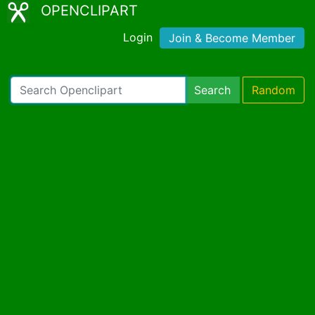
OPENCLIPART
Login
Join & Become Member
Search
Random