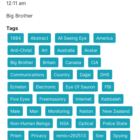
12:11 am
Big Brother
Tags
1984
Abstract
All Seeing Eye
America
Anti-Christ
Art
Australia
Avatar
Big Brother
Britain
Canada
CIA
Communications
Country
Dajjal
DHS
Echelon
Electronic
Eye Of Sauron
FBI
Five Eyes
Freemasonry
Internet
Kabbalah
Male
Man
Monitoring
Nation
New Zealand
Non-Human Beings
NSA
Optical
Police State
Prism
Privacy
remix+292513
See
Spying