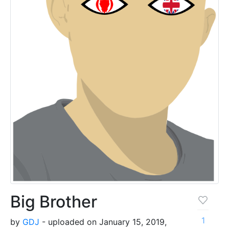
Big Brother
1
by
GDJ
- uploaded on January 15, 2019,