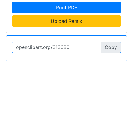
Print PDF
Upload Remix
Copy