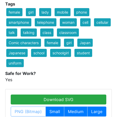
Tags
female
girl
lady
mobile
phone
smartphone
telephone
woman
cell
cellular
talk
talking
class
classroom
Comic characters
female
girl
Japan
Japanese
school
schoolgirl
student
uniform
Safe for Work?
Yes
Download SVG
PNG (Bitmap)
Small
Medium
Large