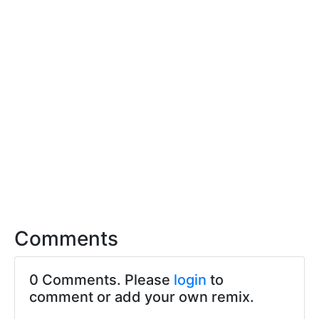
Comments
0 Comments. Please
login
to
comment or add your own remix.