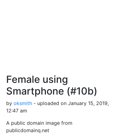
Female using
Smartphone (#10b)
by
oksmith
- uploaded on January 15, 2019,
12:47 am
A public domain image from
publicdomainq.net