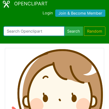
OPENCLIPART
Login
Join & Become Member
Search
Random