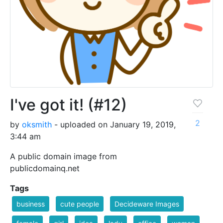
I've got it! (#12)
2
by
oksmith
- uploaded on January 19, 2019,
3:44 am
A public domain image from
publicdomainq.net
Tags
business
cute people
Decideware Images