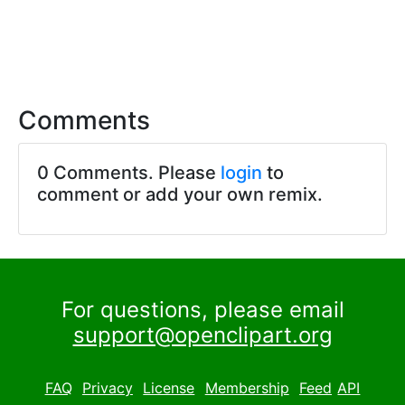
Comments
0 Comments. Please
login
to
comment or add your own remix.
For questions, please email
support@openclipart.org
FAQ
Privacy
License
Membership
Feed
API