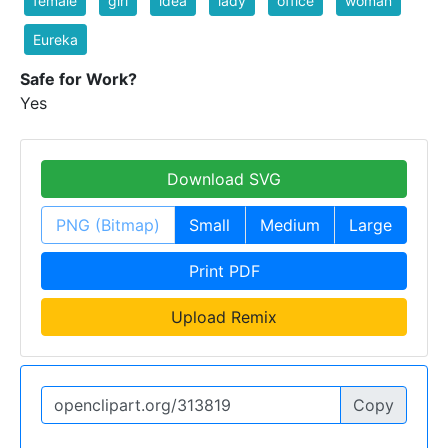
female
girl
idea
lady
office
woman
Eureka
Safe for Work?
Yes
Download SVG
PNG (Bitmap)
Small
Medium
Large
Print PDF
Upload Remix
Copy