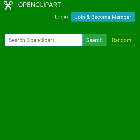
OPENCLIPART
Login
Join & Become Member
Search
Random