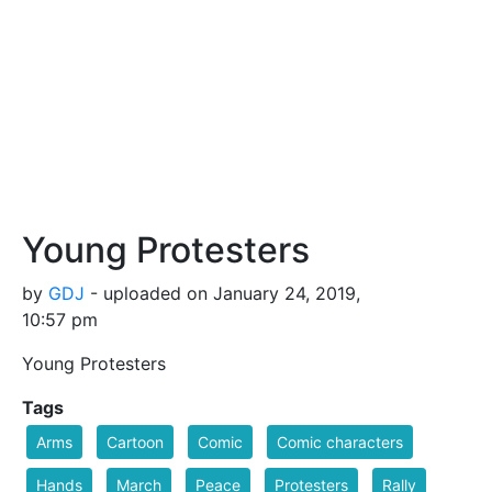
Young Protesters
by
GDJ
- uploaded on January 24, 2019,
10:57 pm
Young Protesters
Tags
Arms
Cartoon
Comic
Comic characters
Hands
March
Peace
Protesters
Rally