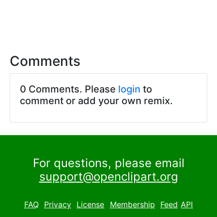
Comments
0 Comments. Please
login
to
comment or add your own remix.
For questions, please email
support@openclipart.org
FAQ
Privacy
License
Membership
Feed
API