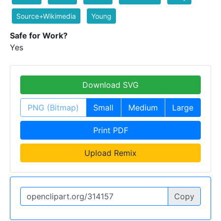
Source+Wikimedia
Young
Safe for Work?
Yes
Download SVG
PNG (Bitmap)
Small
Medium
Large
Print PDF
Upload Remix
Copy