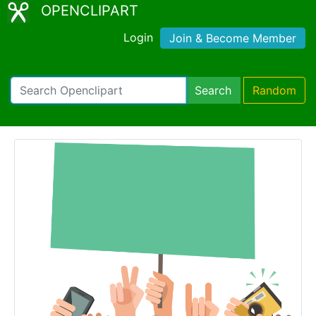
OPENCLIPART
Login
Join & Become Member
Search
Random