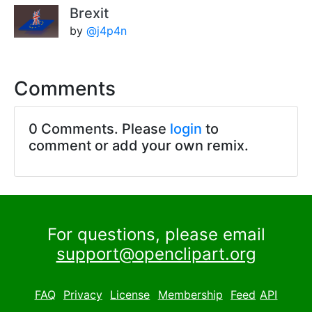
Brexit
by
@j4p4n
Comments
0 Comments. Please
login
to
comment or add your own remix.
For questions, please email
support@openclipart.org
FAQ
Privacy
License
Membership
Feed
API