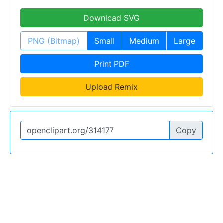
Download SVG
PNG (Bitmap)
Small
Medium
Large
Print PDF
Upload Remix
Copy