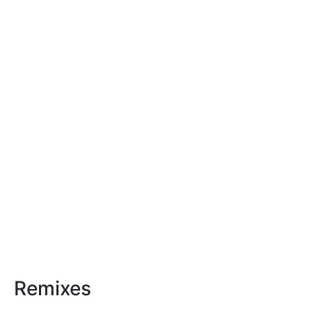
Remixes