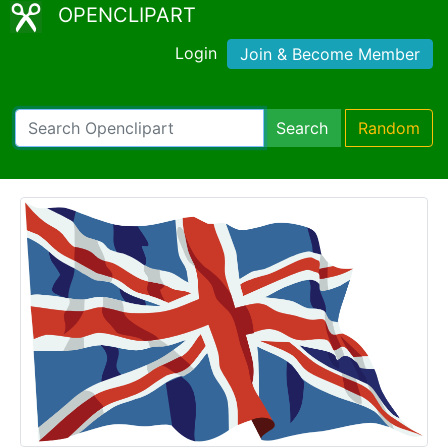
OPENCLIPART
Login
Join & Become Member
Search
Random