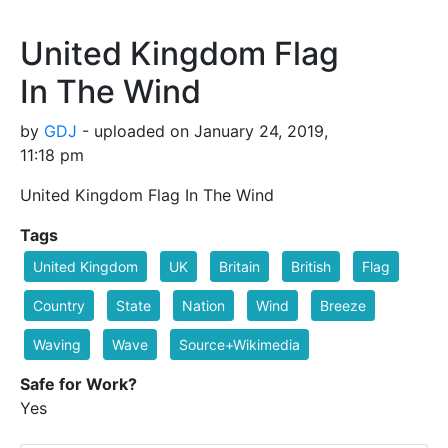
United Kingdom Flag
In The Wind
by
GDJ
- uploaded on January 24, 2019,
11:18 pm
United Kingdom Flag In The Wind
Tags
United Kingdom
UK
Britain
British
Flag
Country
State
Nation
Wind
Breeze
Waving
Wave
Source+Wikimedia
Safe for Work?
Yes