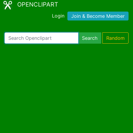
OPENCLIPART
Login
Join & Become Member
Search
Random