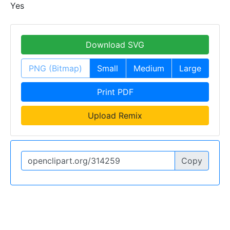
Yes
Download SVG
PNG (Bitmap)
Small
Medium
Large
Print PDF
Upload Remix
Copy