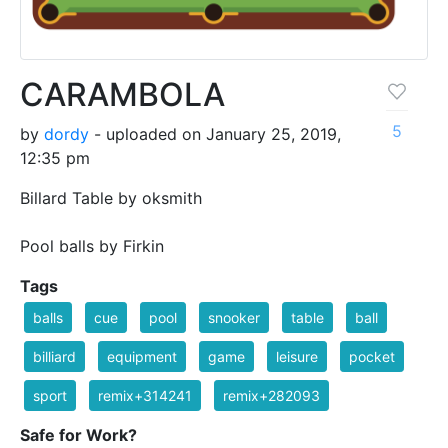
CARAMBOLA
5
by
dordy
- uploaded on January 25, 2019,
12:35 pm
Billard Table by oksmith
Pool balls by Firkin
Tags
balls
cue
pool
snooker
table
ball
billiard
equipment
game
leisure
pocket
sport
remix+314241
remix+282093
Safe for Work?