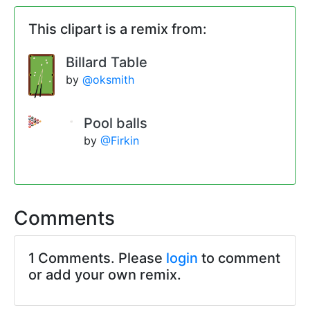
This clipart is a remix from:
Billard Table
by
@oksmith
Pool balls
by
@Firkin
Comments
1 Comments. Please
login
to comment
or add your own remix.