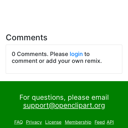
Comments
0 Comments. Please
login
to
comment or add your own remix.
For questions, please email
support@openclipart.org
FAQ
Privacy
License
Membership
Feed
API