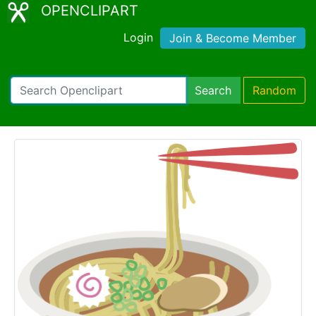
OPENCLIPART
Login
Join & Become Member
Search
Random