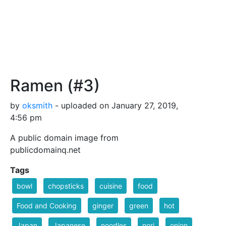
Ramen (#3)
by
oksmith
- uploaded on January 27, 2019,
4:56 pm
A public domain image from
publicdomainq.net
Tags
bowl
chopsticks
cuisine
food
Food and Cooking
ginger
green
hot
Japan
Japanese
noodles
nori
onion