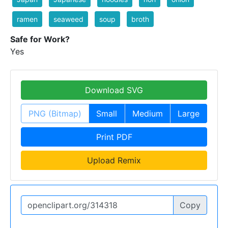
ramen
seaweed
soup
broth
Safe for Work?
Yes
Download SVG
PNG (Bitmap)
Small
Medium
Large
Print PDF
Upload Remix
Copy