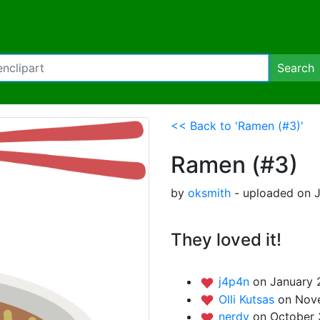
Search
<< Back to 'Ramen (#3)'
Ramen (#3)
by
oksmith
- uploaded on J
They loved it!
j4p4n
on January 
Olli Kutsas
on Nov
nerdy
on October 