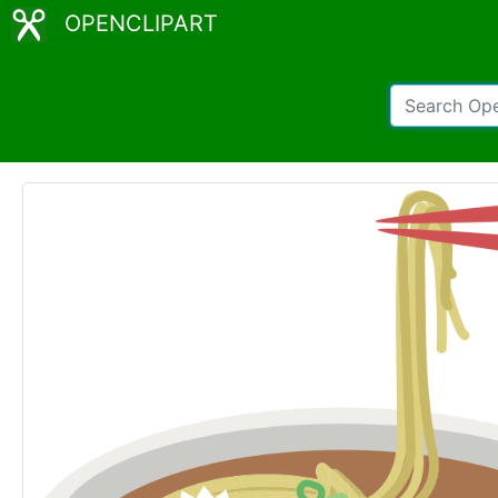
OPENCLIPART