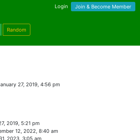
Login
Join & Become Member
Random
anuary 27, 2019, 4:56 pm
27, 2019, 5:21 pm
ember 12, 2022, 8:40 am
31, 2023, 3:05 am