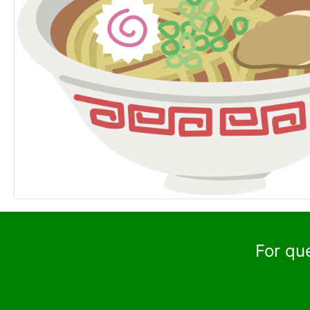
For qu