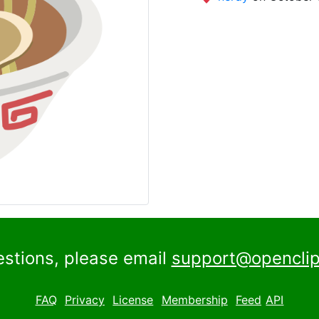
estions, please email
support@openclip
FAQ
Privacy
License
Membership
Feed
API