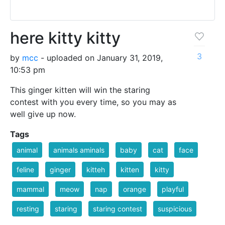
here kitty kitty
3
by
mcc
- uploaded on January 31, 2019,
10:53 pm
This ginger kitten will win the staring
contest with you every time, so you may as
well give up now.
Tags
animal
animals aminals
baby
cat
face
feline
ginger
kitteh
kitten
kitty
mammal
meow
nap
orange
playful
resting
staring
staring contest
suspicious