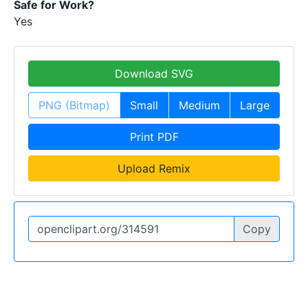
Safe for Work?
Yes
Download SVG
PNG (Bitmap)
Small
Medium
Large
Print PDF
Upload Remix
Copy