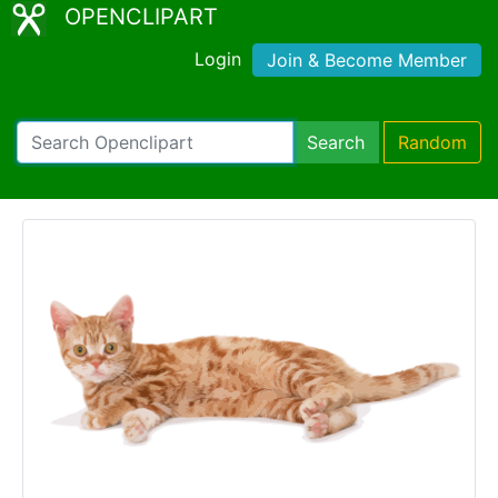
OPENCLIPART
Login
Join & Become Member
Search
Random