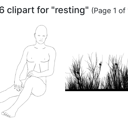
6 clipart for "resting"
(Page 1 of 