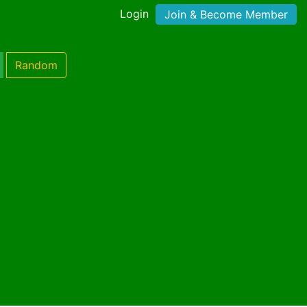
Login
Join & Become Member
Random