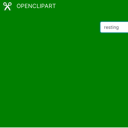
OPENCLIPART