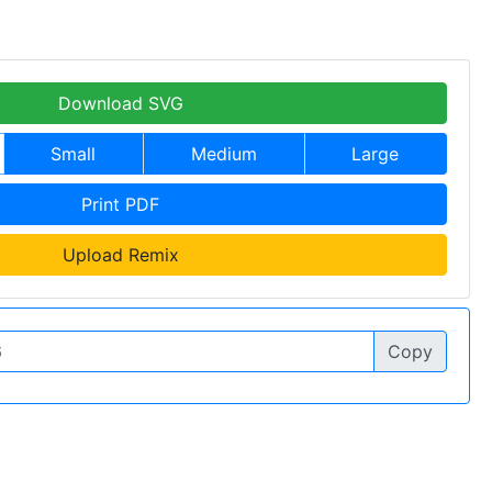
Download SVG
Small
Medium
Large
Print PDF
Upload Remix
Copy