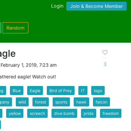
Login
Join & Become Member
Random
agle
3
February 1, 2019, 7:23 am
athered eagle! Watch out!
ng
Blue
Eagle
Bird of Prey
IT
logo
pany
wild
forest
sports
hawk
falcon
yellow
screech
dive bomb
pride
freedom