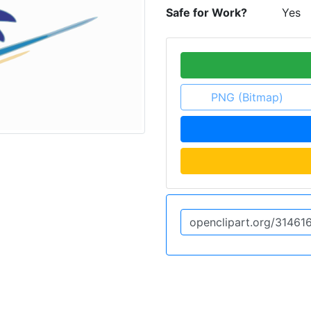
Safe for Work?
Yes
PNG (Bitmap)