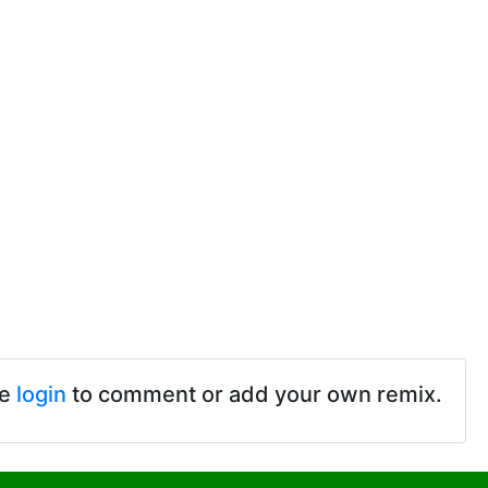
se
login
to comment or add your own remix.