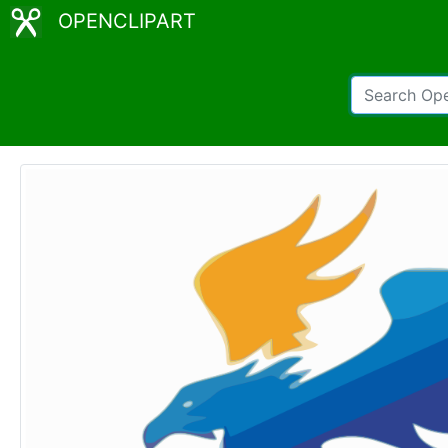
OPENCLIPART