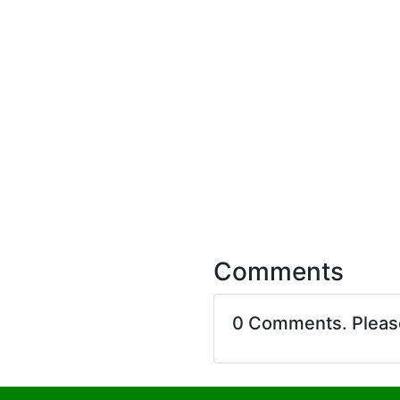
Comments
0 Comments. Plea