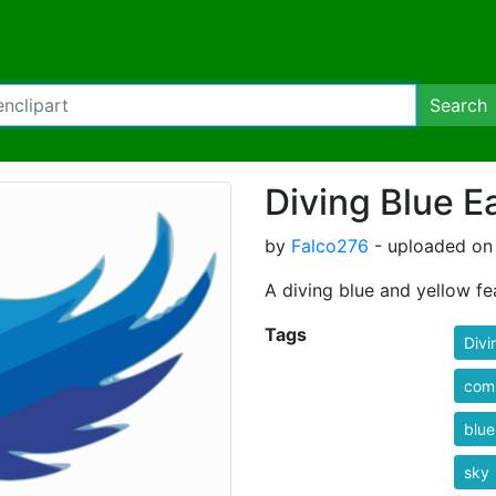
Search
Diving Blue E
by
Falco276
- uploaded on 
A diving blue and yellow fe
Tags
Divi
com
blue
sky