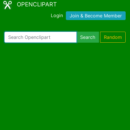
OPENCLIPART
Login
Join & Become Member
Search
Random