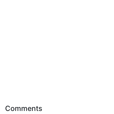
Comments