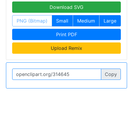
Download SVG
PNG (Bitmap)
Small
Medium
Large
Print PDF
Upload Remix
Copy