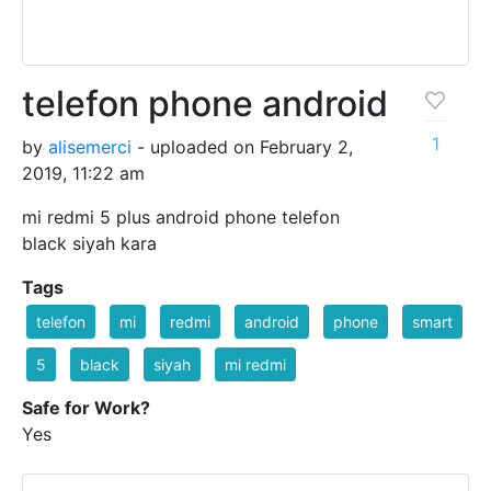
telefon phone android
1
by
alisemerci
- uploaded on February 2,
2019, 11:22 am
mi redmi 5 plus android phone telefon
black siyah kara
Tags
telefon
mi
redmi
android
phone
smart
5
black
siyah
mi redmi
Safe for Work?
Yes