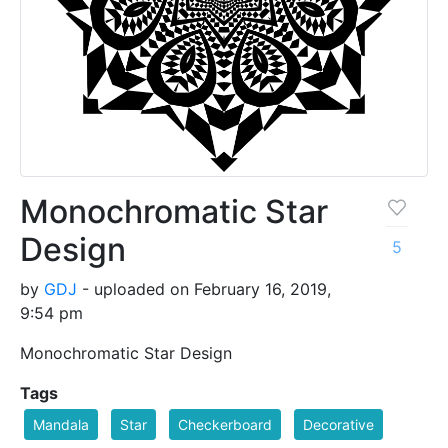
Monochromatic Star
Design
5
by
GDJ
- uploaded on February 16, 2019,
9:54 pm
Monochromatic Star Design
Tags
Mandala
Star
Checkerboard
Decorative