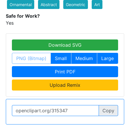
Ornamental
Abstract
Geometric
Art
Safe for Work?
Yes
Download SVG
PNG (Bitmap)
Small
Medium
Large
Print PDF
Upload Remix
Copy