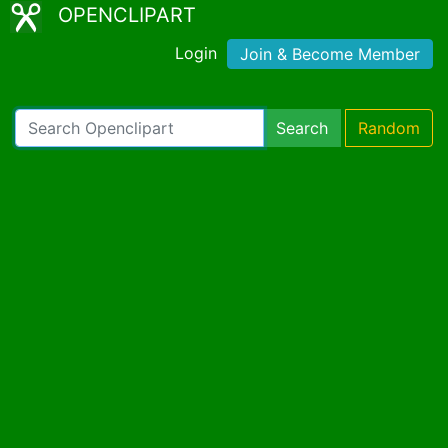
OPENCLIPART
Login
Join & Become Member
Search
Random