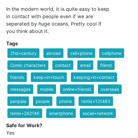
In the modern world, it is quite easy to keep
in contact with people even if we are
seperated by huge oceans. Pretty cool if
you think about it.
Tags
21st+century
abroad
cell+phone
cellphone
Comic characters
contact
email
friend
friends
keep+in+touch
keeping+in+contact
messages
mobile
online+friends
overseas
penpals
people
phone
remix+121483
remix+242146
smartphone
social+network
Safe for Work?
Yes