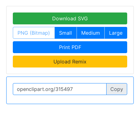
Download SVG
PNG (Bitmap)
Small
Medium
Large
Print PDF
Upload Remix
Copy