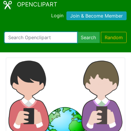
OPENCLIPART
Login
Join & Become Member
Search
Random