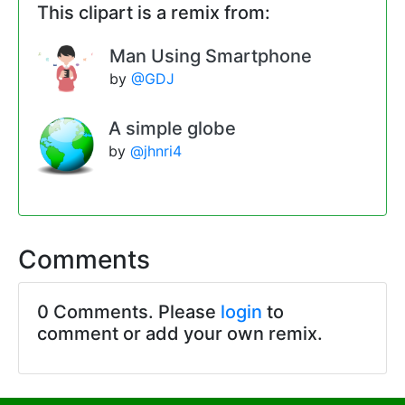
This clipart is a remix from:
Man Using Smartphone
by
@GDJ
A simple globe
by
@jhnri4
Comments
0 Comments. Please
login
to
comment or add your own remix.