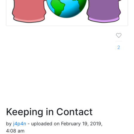
2
Keeping in Contact
by
j4p4n
- uploaded on February 19, 2019,
4:08 am