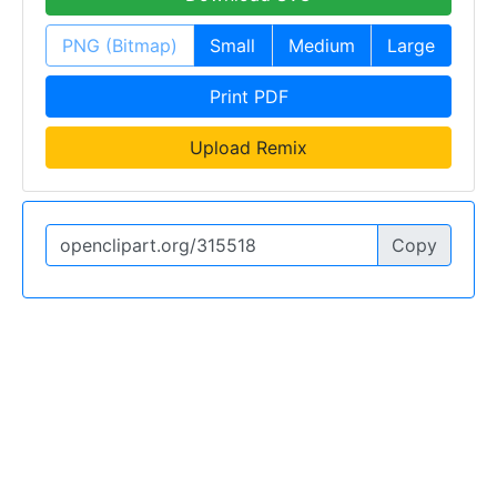
PNG (Bitmap)
Small
Medium
Large
Print PDF
Upload Remix
Copy