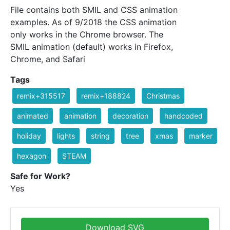
File contains both SMIL and CSS animation
examples. As of 9/2018 the CSS animation
only works in the Chrome browser. The
SMIL animation (default) works in Firefox,
Chrome, and Safari
Tags
remix+315517
remix+188824
Christmas
animated
animation
decoration
handcoded
holiday
lights
string
tree
xmas
marker
hexagon
STEAM
Safe for Work?
Yes
Download SVG