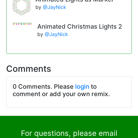
by
@JayNick
Animated Christmas Lights 2
by
@JayNick
Comments
0 Comments. Please
login
to
comment or add your own remix.
For questions, please email