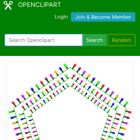
OPENCLIPART
Login
Join & Become Member
Search
Random