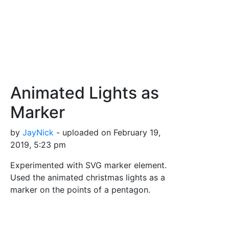
Animated Lights as
Marker
by
JayNick
- uploaded on February 19,
2019, 5:23 pm
Experimented with SVG marker element.
Used the animated christmas lights as a
marker on the points of a pentagon.