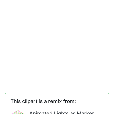
This clipart is a remix from:
Animated Lights as Marker