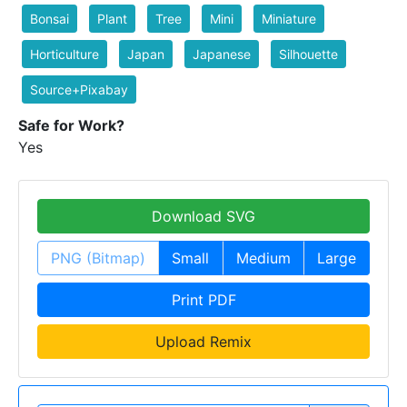
Bonsai
Plant
Tree
Mini
Miniature
Horticulture
Japan
Japanese
Silhouette
Source+Pixabay
Safe for Work?
Yes
Download SVG
PNG (Bitmap)
Small
Medium
Large
Print PDF
Upload Remix