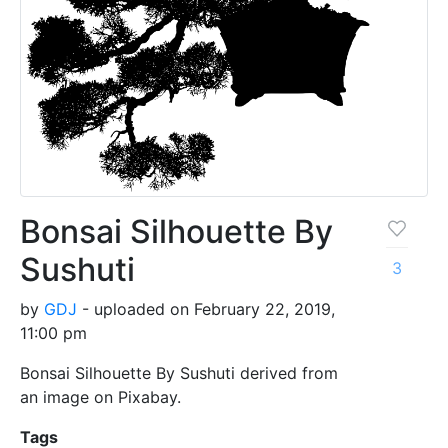
Bonsai Silhouette By
Sushuti
3
by
GDJ
- uploaded on February 22, 2019,
11:00 pm
Bonsai Silhouette By Sushuti derived from
an image on Pixabay.
Tags