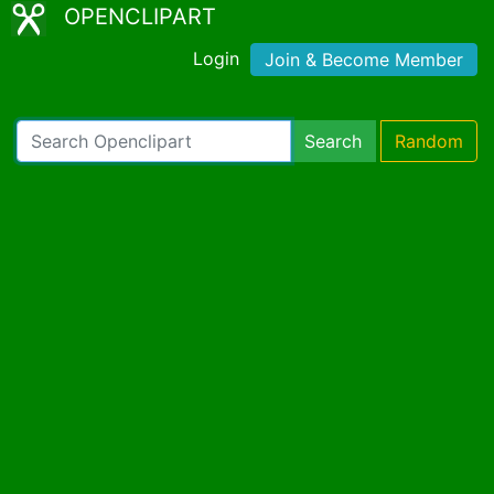
OPENCLIPART
Login
Join & Become Member
Search
Random