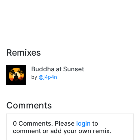
Remixes
Buddha at Sunset
by
@j4p4n
Comments
0 Comments. Please
login
to
comment or add your own remix.