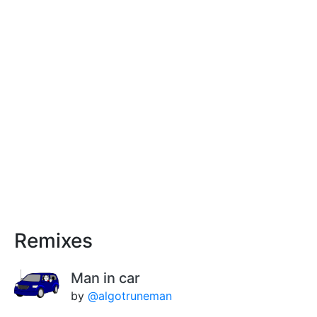
Remixes
Man in car
by
@algotruneman