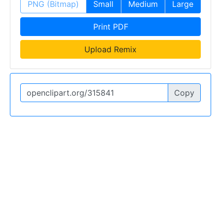
PNG (Bitmap)
Small
Medium
Large
Print PDF
Upload Remix
Copy