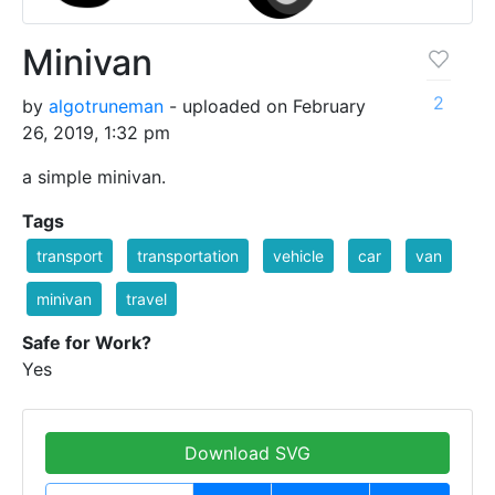
Minivan
2
by
algotruneman
- uploaded on February
26, 2019, 1:32 pm
a simple minivan.
Tags
transport
transportation
vehicle
car
van
minivan
travel
Safe for Work?
Yes
Download SVG