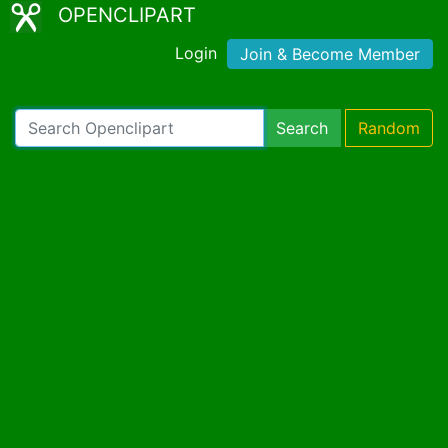
OPENCLIPART
Login
Join & Become Member
Search
Random