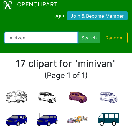
OPENCLIPART
Login
Join & Become Member
Search
Random
17 clipart for "minivan"
(Page 1 of 1)