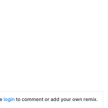
se
login
to comment or add your own remix.