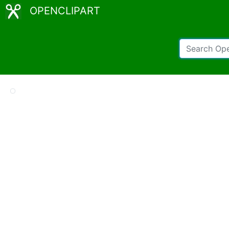
OPENCLIPART