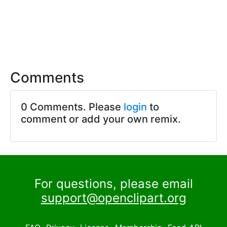
Comments
0 Comments. Please
login
to
comment or add your own remix.
For questions, please email
support@openclipart.org