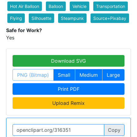
Hot Air Balloon
Balloon
Vehicle
Transportation
Flying
Silhouette
Steampunk
Source+Pixabay
Safe for Work?
Yes
Download SVG
PNG (Bitmap)
Small
Medium
Large
Print PDF
Upload Remix
Copy