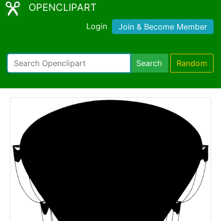
OPENCLIPART
Login
Join & Become Member
Search
Random