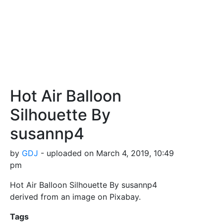
Hot Air Balloon
Silhouette By
susannp4
by
GDJ
- uploaded on March 4, 2019, 10:49
pm
Hot Air Balloon Silhouette By susannp4
derived from an image on Pixabay.
Tags