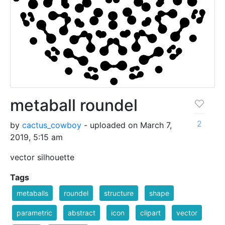
metaball roundel
2
by
cactus_cowboy
- uploaded on March 7,
2019, 5:15 am
vector silhouette
Tags
metaballs
roundel
structure
shape
parametric
abstract
icon
clipart
vector