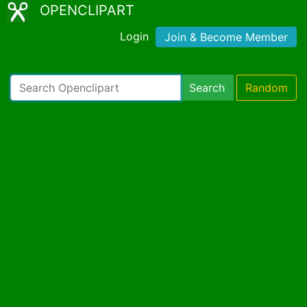
OPENCLIPART
Login
Join & Become Member
Search
Random