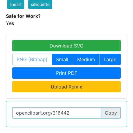
lineart
silhouette
Safe for Work?
Yes
Download SVG
PNG (Bitmap)
Small
Medium
Large
Print PDF
Upload Remix
Copy