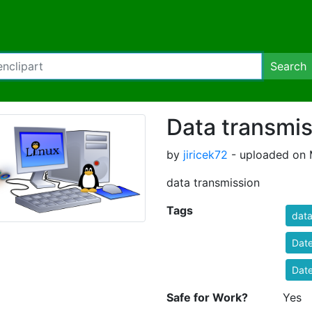
Search
Data transmis
by
jiricek72
- uploaded on 
data transmission
Tags
dat
Dat
Dat
Safe for Work?
Yes