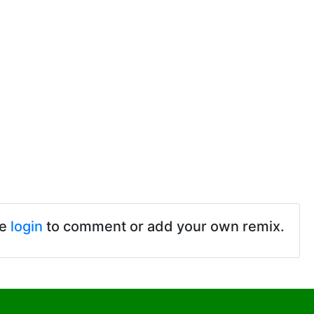
se
login
to comment or add your own remix.