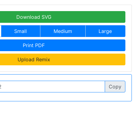
Download SVG
Small
Medium
Large
Print PDF
Upload Remix
Copy