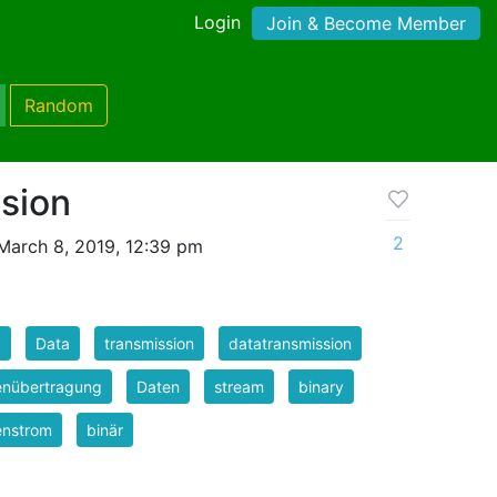
Login
Join & Become Member
Random
sion
2
March 8, 2019, 12:39 pm
a
Data
transmission
datatransmission
enübertragung
Daten
stream
binary
enstrom
binär