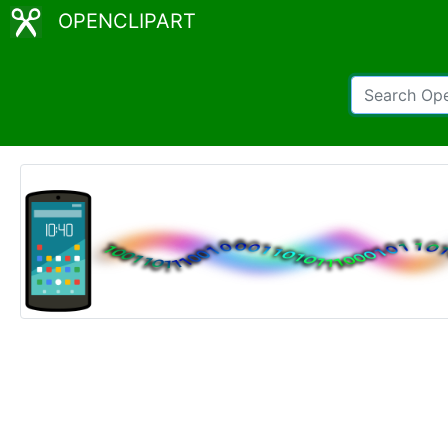
OPENCLIPART