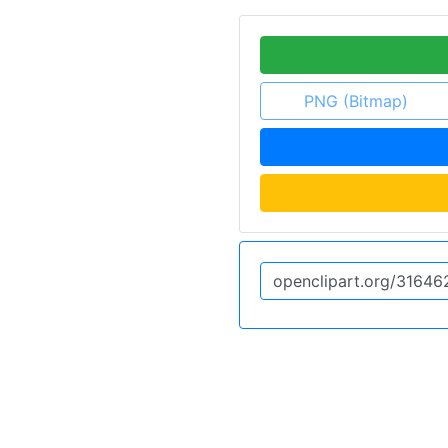
PNG (Bitmap)