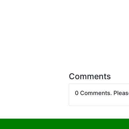
Comments
0 Comments. Plea