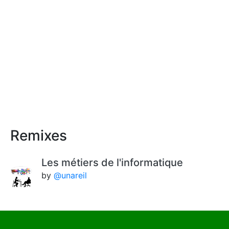
Remixes
Les métiers de l'informatique
by
@unareil