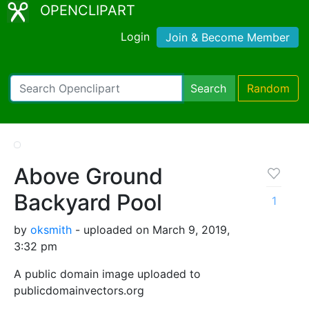
OPENCLIPART
Login
Join & Become Member
Search
Random
Above Ground
Backyard Pool
1
by
oksmith
- uploaded on March 9, 2019,
3:32 pm
A public domain image uploaded to
publicdomainvectors.org