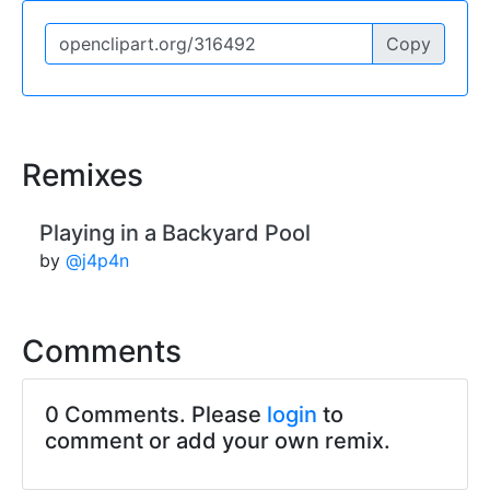
Copy
Remixes
Playing in a Backyard Pool
by
@j4p4n
Comments
0 Comments. Please
login
to
comment or add your own remix.