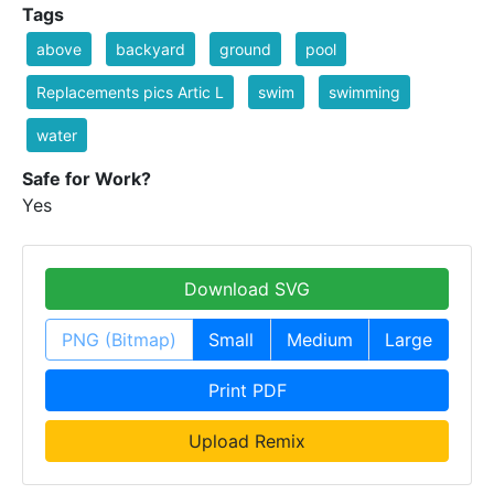
Tags
above
backyard
ground
pool
Replacements pics Artic L
swim
swimming
water
Safe for Work?
Yes
Download SVG
PNG (Bitmap)
Small
Medium
Large
Print PDF
Upload Remix