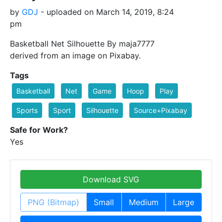
by
GDJ
- uploaded on March 14, 2019, 8:24
pm
Basketball Net Silhouette By maja7777
derived from an image on Pixabay.
Tags
Basketball
Net
Game
Hoop
Play
Sports
Sport
Silhouette
Source+Pixabay
Safe for Work?
Yes
Download SVG
PNG (Bitmap)
Small
Medium
Large