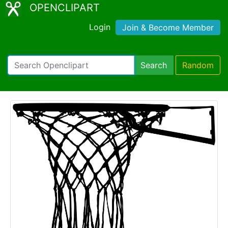
OPENCLIPART
Login
Join & Become Member
Search
Random