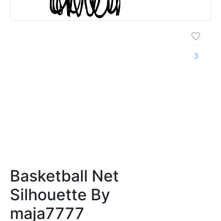
3
Basketball Net
Silhouette By
maja7777