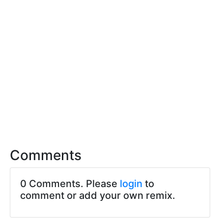
Comments
0 Comments. Please
login
to
comment or add your own remix.