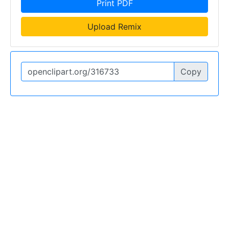
Print PDF
Upload Remix
Copy