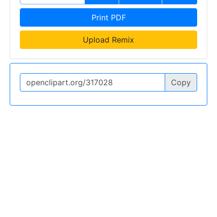
Print PDF
Upload Remix
Copy