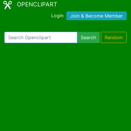
OPENCLIPART
Login
Join & Become Member
Search
Random