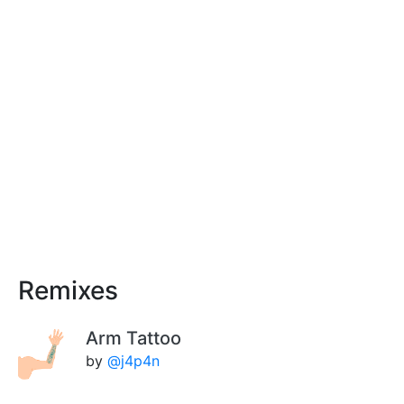
Remixes
Arm Tattoo
by
@j4p4n