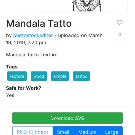
Mandala Tatto
3
by
photostockeditor
- uploaded on March
19, 2019, 7:20 pm
Mandala Tatto Texture
Tags
texture
wood
simple
tattoo
Safe for Work?
Yes
Download SVG
PNG (Bitmap)
Small
Medium
Large