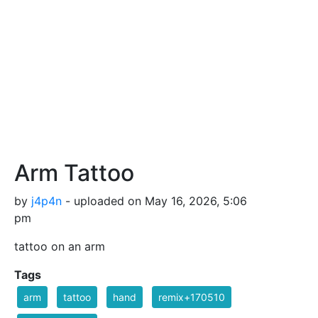
Arm Tattoo
by
j4p4n
- uploaded on May 16, 2026, 5:06
pm
tattoo on an arm
Tags
arm
tattoo
hand
remix+170510