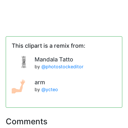
This clipart is a remix from:
Mandala Tatto
by
@photostockeditor
arm
by
@ycteo
Comments