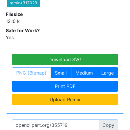
remix+317028
Filesize
1210 k
Safe for Work?
Yes
Download SVG
PNG (Bitmap)
Small
Medium
Large
Print PDF
Upload Remix
Copy