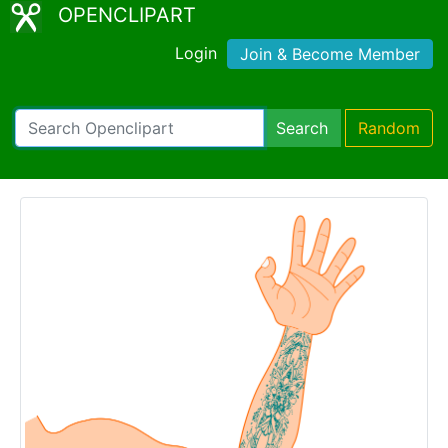
OPENCLIPART
Login
Join & Become Member
Search
Random