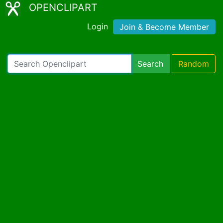
OPENCLIPART
Login
Join & Become Member
Search
Random