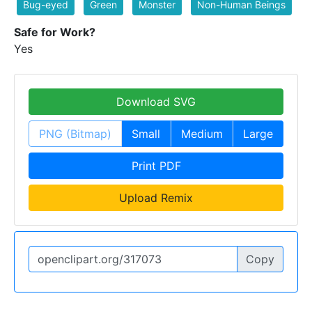
Bug-eyed
Green
Monster
Non-Human Beings
Safe for Work?
Yes
Download SVG
PNG (Bitmap)
Small
Medium
Large
Print PDF
Upload Remix
Copy