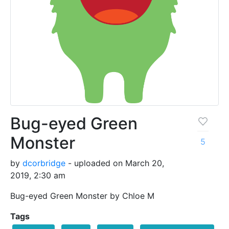
Bug-eyed Green
Monster
5
by
dcorbridge
- uploaded on March 20,
2019, 2:30 am
Bug-eyed Green Monster by Chloe M
Tags