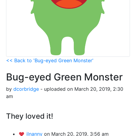
<< Back to 'Bug-eyed Green Monster'
Bug-eyed Green Monster
by
dcorbridge
- uploaded on March 20, 2019, 2:30
am
They loved it!
ilnanny
on March 20, 2019, 3:56 am