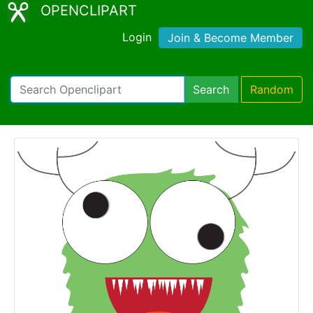
OPENCLIPART
Login
Join & Become Member
Search
Random