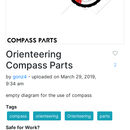
Orienteering
Compass Parts
2
by
gonz4
- uploaded on March 29, 2019,
9:34 am
empty diagram for the use of compass
Tags
compass
orienteering
Orienteering
parts
Safe for Work?