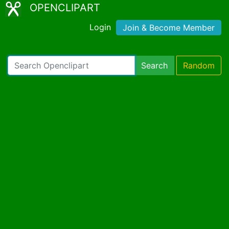
OPENCLIPART
Login
Join & Become Member
Search
Random