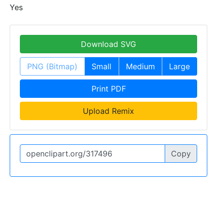
Yes
Download SVG
PNG (Bitmap)
Small
Medium
Large
Print PDF
Upload Remix
Copy