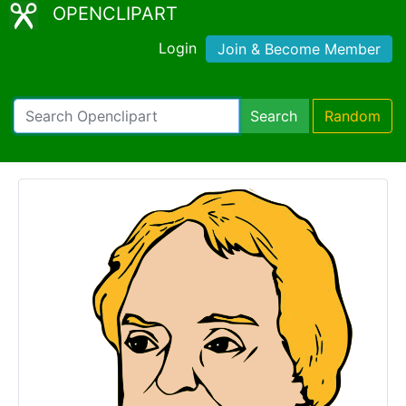
OPENCLIPART
Login
Join & Become Member
Search
Random