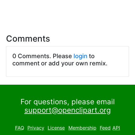
Comments
0 Comments. Please
login
to
comment or add your own remix.
For questions, please email
support@openclipart.org
FAQ
Privacy
License
Membership
Feed
API