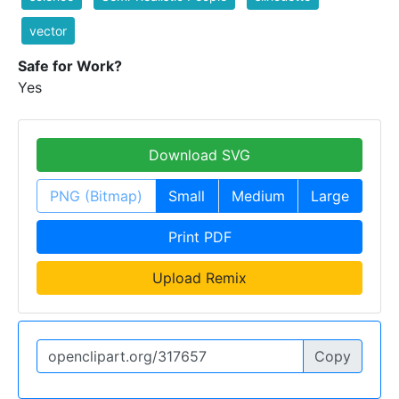
vector
Safe for Work?
Yes
Download SVG
PNG (Bitmap)
Small
Medium
Large
Print PDF
Upload Remix
Copy