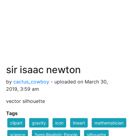
sir isaac newton
by
cactus_cowboy
- uploaded on March 30,
2019, 3:59 am
vector silhouette
Tags
clipart
gravity
icon
lineart
mathematician
science
Semi-Realistic People
silhouette