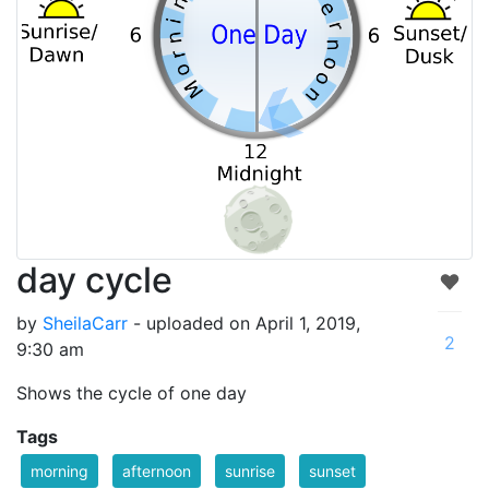
day cycle
by
SheilaCarr
- uploaded on April 1, 2019,
2
9:30 am
Shows the cycle of one day
Tags
morning
afternoon
sunrise
sunset