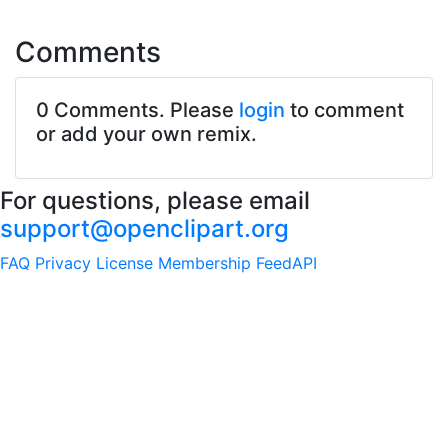
Comments
0 Comments. Please
login
to comment
or add your own remix.
For questions, please email
support@openclipart.org
FAQ
Privacy
License
Membership
Feed
API