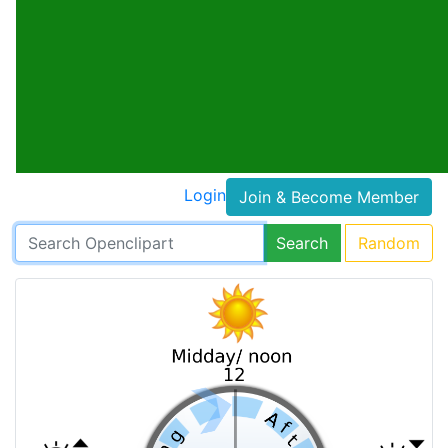
Login
Join & Become Member
Search
Random