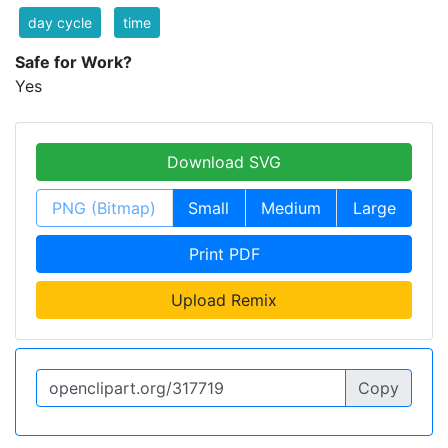
day cycle
time
Safe for Work?
Yes
Download SVG
PNG (Bitmap)
Small
Medium
Large
Print PDF
Upload Remix
Copy