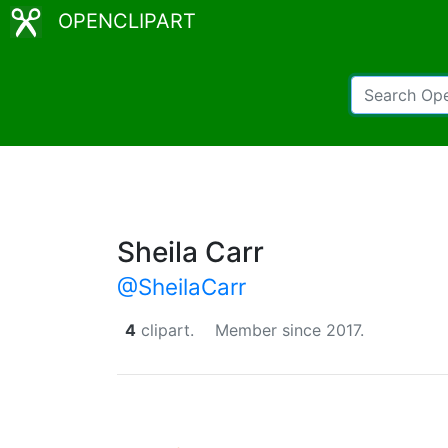
OPENCLIPART
Sheila Carr
@SheilaCarr
4
clipart.
Member since 2017.