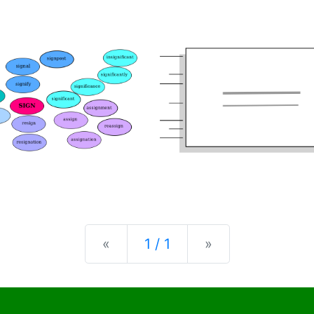
Previous
Next
«
1 / 1
»