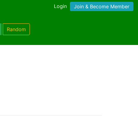
Login
Join & Become Member
Random