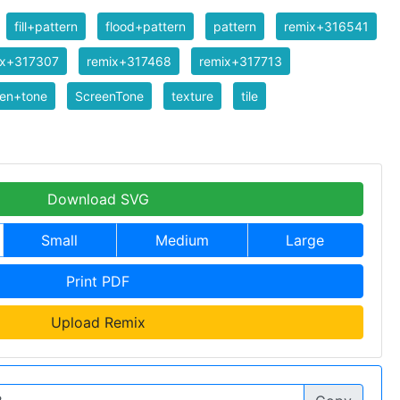
fill+pattern
flood+pattern
pattern
remix+316541
ix+317307
remix+317468
remix+317713
een+tone
ScreenTone
texture
tile
Download SVG
Small
Medium
Large
Print PDF
Upload Remix