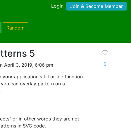
Login
Join & Become Member
Random
atterns 5
5
 April 3, 2019, 6:06 pm
your application's fill or tile function.
 you can overlay pattern on a
.
ects" or in other words they are not
patterns in SVG code.