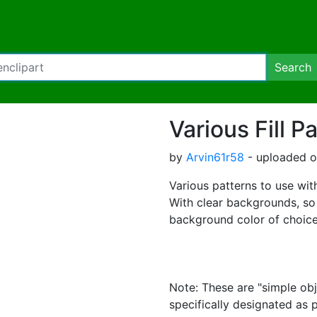
Search
Various Fill P
by
Arvin61r58
- uploaded on
Various patterns to use with 
With clear backgrounds, so
background color of choice
Note: These are "simple obj
specifically designated as 