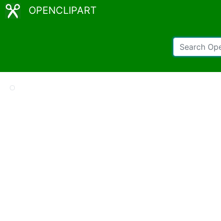
OPENCLIPART