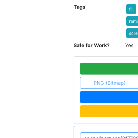
Tags
fill
rem
scr
Safe for Work?
Yes
PNG (Bitmap)