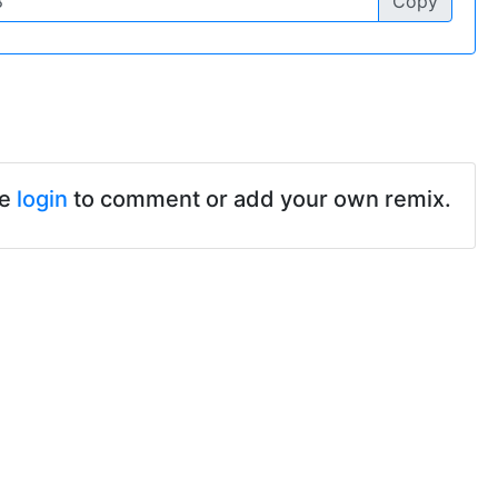
Copy
se
login
to comment or add your own remix.