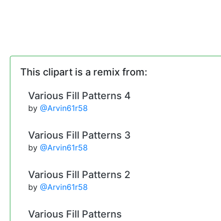
This clipart is a remix from:
Various Fill Patterns 4
by
@Arvin61r58
Various Fill Patterns 3
by
@Arvin61r58
Various Fill Patterns 2
by
@Arvin61r58
Various Fill Patterns