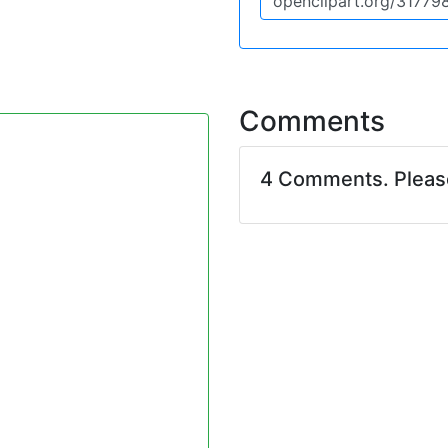
Comments
4 Comments. Plea