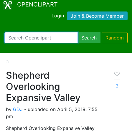
OPENCLIPART
Login
Join & Become Member
Search
Random
Shepherd
Overlooking
3
Expansive Valley
by
GDJ
- uploaded on April 5, 2019, 7:55
pm
Shepherd Overlooking Expansive Valley