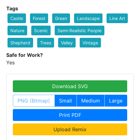
Tags
Castle
Forest
Green
Landscape
Line Art
Nature
Scenic
Semi-Realistic People
Shepherd
Trees
Valley
Vintage
Safe for Work?
Yes
Download SVG
PNG (Bitmap)
Small
Medium
Large
Print PDF
Upload Remix