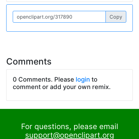
Copy
Comments
0 Comments. Please
login
to
comment or add your own remix.
For questions, please email
support@openclipart.org